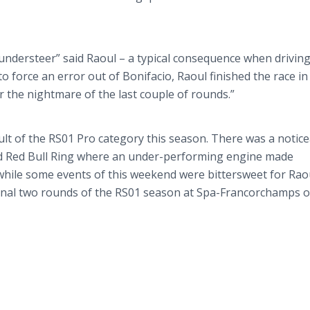
understeer
” said Raoul – a typical consequence when driving
o force an error out of
Bonifacio
, Raoul finished the race in
r the nightmare of the last couple of rounds.”
lt of the RS01 Pro category this season. There was a notic
 Red Bull Ring where an under-performing engine made
while some events of this weekend were bittersweet for Rao
 final two rounds of the RS01 season at Spa-
Francorchamps
o