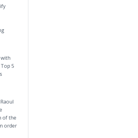
ify
ng
 with
a Top 5
s
 Raoul
e
 of the
in order