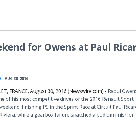
t
kend for Owens at Paul Ricar
•
E
AUG 30, 2016
ET, FRANCE, August 30, 2016 (Newswire.com) -
Raoul Owen
ne of his most competitive drives of the 2016 Renault Sport
 weekend, finishing P5 in the Sprint Race at Circuit Paul Rica
Riviera, while a gearbox failure snatched a podium finish on