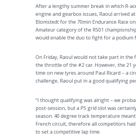
After a lengthy summer break in which R-a
engine and gearbox issues, Raoul arrived at
Blomstedt
for the 70min Endurance Race on
Amateur category of the RS01 championship 
would enable the duo to fight for a podium f
On Friday, Raoul would not take part in the f
the throttle of the #2 car. However, the 21 
time on new
tyres
around Paul Ricard – a cir
challenge, Raoul put in a good qualifying 
“I thought qualifying was alright – we proba
post-session, but a P5 grid slot was certai
season. 40 degree track temperature meant
French circuit, therefore all competitors had
to set a competitive lap time.