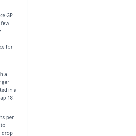
ace GP
 few
y
ce for
h a
onger
ted in a
ap 18.
ths per
 to
o drop