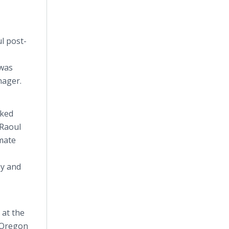
l post-
 was
nager.
rked
 Raoul
mmate
ay and
 at the
e Oregon