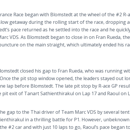
urance Race began with
Blomstedt
at the wheel of the #2 R-
low getaway during the rolling start of the race, dropping a
edt’s
pace returned as he settled into the race and he quickl
Marc VDS. As
Blomstedt
began to close in on Fran
Rueda
, the
 puncture on the main straight, which ultimately ended his ra
lomstedt
closed his gap to Fran
Rueda
, who was running wit
. Once the pit stop window opened, the leaders stayed out l
one lap before
Blomstedt
. The late pit stop by R-ace GP resul
 pit exit of
Tanart
Sathienthirakul
on Lap 17 and Raoul on L
 the gap to the Thai driver of Team Marc VDS by several ten
ienthirakul
in a thrilling battle for P1. However, unbeknown
the #2 car and with just 10 laps to go, Raoul’s pace began t