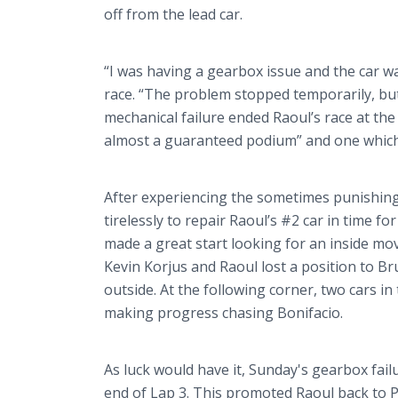
off from the lead car.
“I was having a gearbox issue and the car w
race. “The problem stopped temporarily, but
mechanical failure ended Raoul’s race at the
almost a guaranteed podium” and one which
After experiencing the sometimes punishin
tirelessly to repair Raoul’s #2 car in time fo
made a great start looking for an inside mo
Kevin
Korjus
and Raoul lost a position to B
outside. At the following corner, two cars i
making progress chasing
Bonifacio
.
As luck would have it, Sunday's gearbox fail
end of Lap 3. This promoted Raoul back to P5