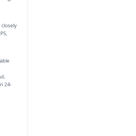
 closely
 P5,
eable
ul,
n 24-