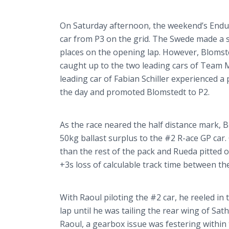
On Saturday afternoon, the weekend’s End
car from P3 on the grid. The Swede made a s
places on the opening lap. However,
Blomst
caught up to the two leading cars of Team 
leading car of Fabian Schiller experienced a
the day and promoted
Blomstedt
to P2.
As the race neared the half distance mark,
B
50kg ballast surplus to the #2 R-ace GP car
than the rest of the pack and
Rueda
pitted 
+3s loss of calculable track time between the
With Raoul piloting the #2 car, he reeled in
lap until he was tailing the rear wing of
Sath
Raoul, a gearbox issue was festering within 