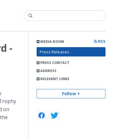
RSS
MEDIA ROOM
d -
Press Releases
PRESS CONTACT
ADDRESS
RELEVANT LINKS
s
Follow +
 Trophy
rd on
 the