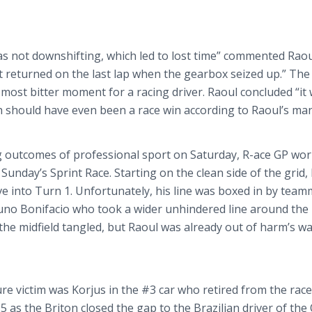
as not
downshifting
, which led to lost time” commented Raou
 returned on the last lap when the gearbox seized up.” The
 most bitter moment for a racing driver. Raoul concluded “it
 should have even been a race win according to Raoul’s ma
g outcomes of professional sport on Saturday, R-ace GP wo
r Sunday’s Sprint Race. Starting on the clean side of the grid,
ve into Turn 1. Unfortunately, his line was boxed in by tea
runo
Bonifacio
who took a wider unhindered line around the
n the midfield tangled, but Raoul was already out of harm’s w
ure victim was
Korjus
in the #3 car who retired from the race
 as the Briton closed the gap to the Brazilian driver of th