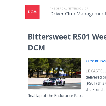
THE OFFICIAL NEWSROOM OF
Driver Club Managemen
Bittersweet RS01 Wee
DCM
PRESS RELEAS
LE CASTELL
delivered o
(RS01) this
the French 
final lap of the Endurance Race.