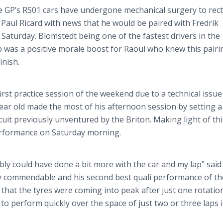
ce
GP’s
RS01 cars have undergone mechanical surgery to rect
 Paul Ricard with news that he would be paired with
Fredrik
 Saturday.
Blomstedt
being one of the fastest drivers in the
was a positive morale boost for Raoul who knew this pairi
inish.
irst practice session of the weekend due to a technical issue
year old made the most of his afternoon session by setting 
cuit previously
unventured
by the Briton. Making light of thi
performance on Saturday morning.
bly could have done a bit more with the car and my lap” said
nly commendable and his second best
quali
performance of th
 that the
tyres
were coming into peak after just one rotation
 to perform quickly over the space of just two or three laps 