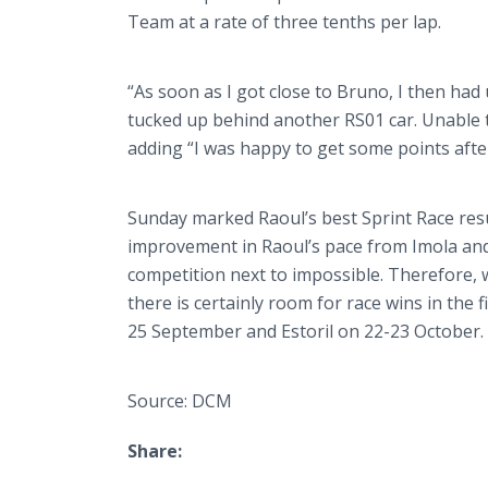
Team at a rate of three tenths per lap.
“As soon as I got close to Bruno, I then had
tucked up behind another RS01 car. Unable t
adding “I was happy to get some points afte
Sunday marked Raoul’s best Sprint Race resu
improvement in Raoul’s pace from
Imola
and
competition next to impossible. Therefore, 
there is certainly room for race wins in the
25 September and
Estoril
on 22-23 October.
Source: DCM
Share: