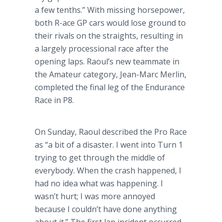
a few tenths.” With missing horsepower,
both R-ace GP cars would lose ground to
their rivals on the straights, resulting in
a largely processional race after the
opening laps. Raoul’s new teammate in
the Amateur category, Jean-Marc Merlin,
completed the final leg of the Endurance
Race in P8.
On Sunday, Raoul described the Pro Race
as “a bit of a disaster. I went into Turn 1
trying to get through the middle of
everybody. When the crash happened, I
had no idea what was happening. I
wasn’t hurt; I was more annoyed
because I couldn’t have done anything