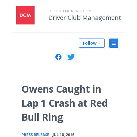
THE OFFICIAL NEWSROOM OF
Driver Club Management
Follow +
Owens Caught in
Lap 1 Crash at Red
Bull Ring
•
PRESS RELEASE
JUL 18, 2016