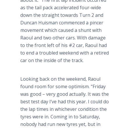
about it.” The first lap incident occurred
as the tail pack accelerated four-wide
down the straight towards Turn 2 and
Duncan
Huisman
commenced a pincer
movement which caused a shunt with
Raoul and two other cars. With damage
to the front left of his #2 car, Raoul had
to end a troubled weekend with a retired
car on the inside of the track.
Looking back on the weekend, Raoul
found room for some optimism. “Friday
was good – very good actually. It was the
best test day I’ve had this year. I could do
the lap times in whichever condition the
tyres
were in. Coming in to Saturday,
nobody had run new
tyres
yet, but in