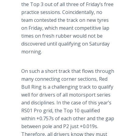
the Top 3 out of all three of Friday’s free
practice sessions. Coincidentally, no
team contested the track on new
tyres
on Friday, which meant competitive lap
times on fresh rubber would not be
discovered until qualifying on Saturday
morning.
On such a short track that flows through
many connecting corner sections, Red
Bull Ring is a challenging track to qualify
well for drivers of all
motorsport
series
and disciplines. In the case of this year’s
RS01 Pro grid, the Top 10 qualified
within +0.757s of each other and the gap
between pole and P2 just +0.019s.
Therefore, all drivers know they must