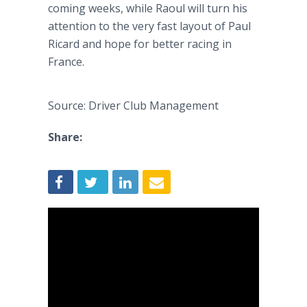
coming weeks, while Raoul will turn his
attention to the very fast layout of Paul
Ricard and hope for better racing in
France.
Source: Driver Club Management
Share: