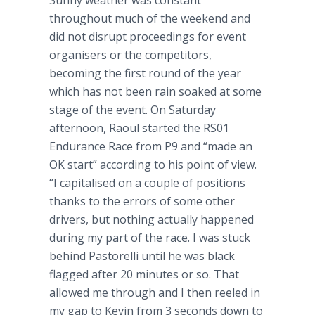
Sunny weather was constant
throughout much of the weekend and
did not disrupt proceedings for event
organisers
or the competitors,
becoming the first round of the year
which has not been rain soaked at some
stage of the event. On Saturday
afternoon, Raoul started the RS01
Endurance Race from P9 and “made an
OK start” according to his point of view.
“I
capitalised
on a couple of positions
thanks to the errors of some other
drivers, but nothing actually happened
during my part of the race. I was stuck
behind
Pastorelli
until he was black
flagged after 20 minutes or so. That
allowed me through and I then reeled in
my gap to Kevin from 3 seconds down to