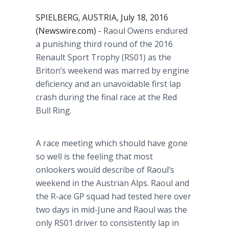
SPIELBERG, AUSTRIA, July 18, 2016
(Newswire.com) -
Raoul Owens endured
a punishing third round of the 2016
Renault Sport Trophy (RS01) as the
Briton’s weekend was marred by engine
deficiency and an unavoidable first lap
crash during the final race at the Red
Bull Ring.
A race meeting which should have gone
so well is the feeling that most
onlookers would describe of Raoul’s
weekend in the Austrian Alps. Raoul and
the R-ace GP squad had tested here over
two days in mid-June and Raoul was the
only RS01 driver to consistently lap in