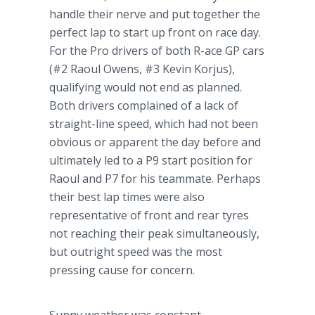
handle their nerve and put together the
perfect lap to start up front on race day.
For the Pro drivers of both R-ace GP cars
(#2 Raoul Owens, #3 Kevin
Korjus
),
qualifying would not end as planned.
Both drivers complained of a lack of
straight-line speed, which had not been
obvious or apparent the day before and
ultimately led to a P9 start position for
Raoul and P7 for his teammate. Perhaps
their best lap times were also
representative of front and rear
tyres
not reaching their peak simultaneously,
but outright speed was the most
pressing cause for concern.