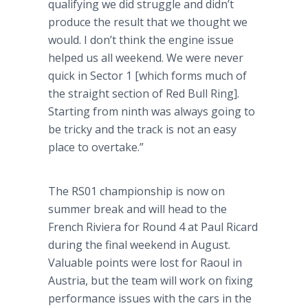
qualifying we did struggle and didn’t
produce the result that we thought we
would. I don’t think the engine issue
helped us all weekend. We were never
quick in Sector 1 [which forms much of
the straight section of Red Bull Ring].
Starting from ninth was always going to
be tricky and the track is not an easy
place to overtake.”
The RS01 championship is now on
summer break and will head to the
French Riviera for Round 4 at Paul Ricard
during the final weekend in August.
Valuable points were lost for Raoul in
Austria, but the team will work on fixing
performance issues with the cars in the