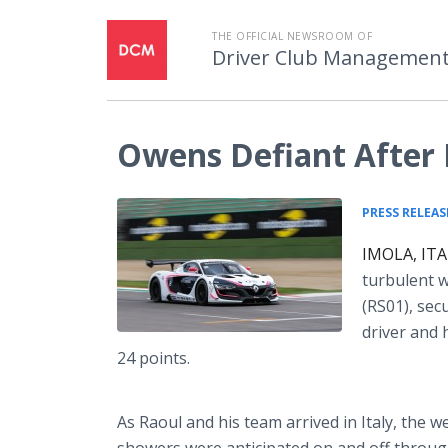
THE OFFICIAL NEWSROOM OF
Driver Club Managemen
Owens Defiant After 
PRESS RELEAS
IMOLA, ITA
turbulent 
(RS01), sec
driver and 
24 points.
As Raoul and his team arrived in Italy, the