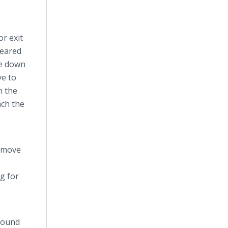
r exit
peared
ce down
ve to
h the
ach the
o move
g for
 round