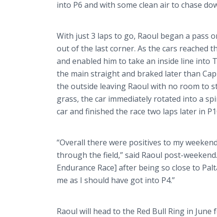
into P6 and with some clean air to chase d
With just 3 laps to go, Raoul began a pass 
out of the last corner. As the cars reached t
and enabled him to take an inside line into 
the main straight and braked later than
Cap
the outside leaving Raoul with no room to s
grass, the car immediately rotated into a sp
car and finished the race two laps later in P1
“Overall there were positives to my weekend
through the field,” said Raoul post-weekend
Endurance Race] after being so close to
Palt
me as I should have got into P4.”
Raoul will head to the Red Bull Ring in June