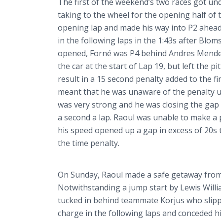
The first of the weekend’s two races got u
taking to the wheel for the opening half of
opening lap and made his way into P2 ahead
in the following laps in the 1:43s after
Bloms
opened,
Forné
was P4 behind Andres Mendez
the car at the start of Lap 19, but left the
result in a 15 second penalty added to the fi
meant that he was unaware of the penalty unti
was very strong and he was closing the gap
a second a lap. Raoul was unable to make a p
his speed opened up a gap in excess of 20s t
the time penalty.
On Sunday, Raoul made a safe getaway from t
Notwithstanding a jump start by Lewis Willi
tucked in behind teammate
Korjus
who slipp
charge in the following laps and conceded hi