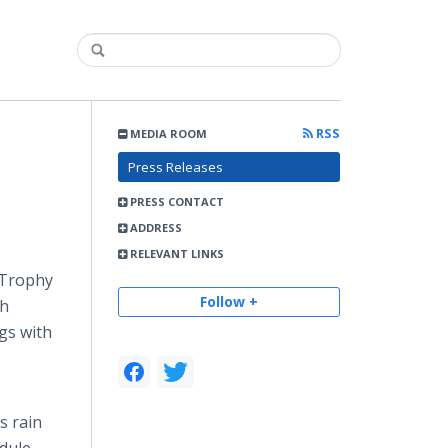
RSS
MEDIA ROOM
Press Releases
PRESS CONTACT
ADDRESS
RELEVANT LINKS
 Trophy
Follow +
sh
gs with
s rain