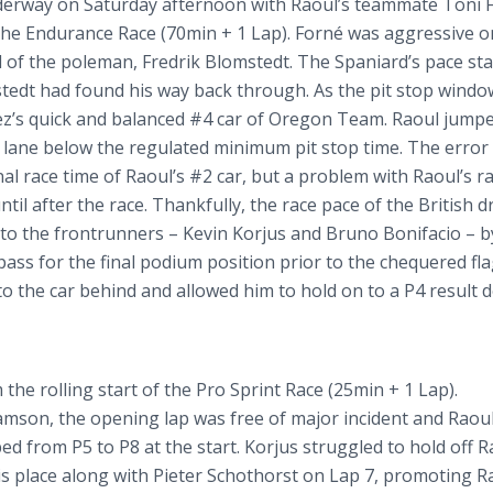
nderway on Saturday afternoon with Raoul’s teammate Toni
 the Endurance Race (70min + 1 Lap).
Forné
was aggressive o
 of the
poleman
,
Fredrik
Blomstedt
. The Spaniard’s pace
sta
tedt
had found his way back through. As the pit stop windo
’s quick and balanced #4 car of Oregon Team. Raoul jumpe
 pit lane below the regulated minimum pit stop time. The erro
nal race time of Raoul’s #2 car, but a problem with Raoul’s r
l after the race. Thankfully, the race pace of the British d
 to the
frontrunners
– Kevin
Korjus
and Bruno
Bonifacio
– b
ass for the final podium position prior to the
chequered
fla
o the car behind and allowed him to hold on to a P4 result 
he rolling start of the Pro Sprint Race (25min + 1 Lap).
amson, the opening lap was free of major incident and Raou
ed from P5 to P8 at the start.
Korjus
struggled to hold off R
s place along with Pieter
Schothorst
on Lap 7, promoting R