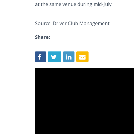
at the same venue during mid-July.
Source: Driver Club Management
Share: