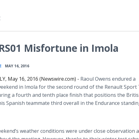
t
RS01 Misfortune in Imola
•
E
MAY 16, 2016
LY, May 16, 2016 (Newswire.com) -
Raoul Owens endured a
weekend in
Imola
for the second round of the Renault Sport
uring a fourth and tenth place finish that positions the Briti
his Spanish teammate third overall in the Endurance standin
 weekend’s weather conditions were under close observation a