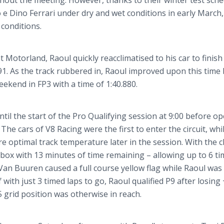
out the meeting. However, thanks to their winter test sche
o
e Dino Ferrari under dry and wet conditions in early March,
 conditions.
at
Motorland
, Raoul quickly
reacclimatised
to his car to finish 
091. As the track rubbered in, Raoul improved upon this time
eekend in FP3 with a time of 1:40.880.
il the start of the Pro Qualifying session at 9:00 before o
The cars of V8 Racing were the first to enter the circuit, whi
ore optimal track temperature later in the session. With the c
he box with 13 minutes of time remaining – allowing up to 6 t
Van
Buuren
caused a full course yellow flag while Raoul was
with just 3 timed laps to go, Raoul qualified P9 after losing 
 5 grid position was otherwise in reach.