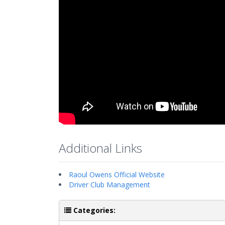
Additional Links
Raoul Owens Official Website
Driver Club Management
Categories: