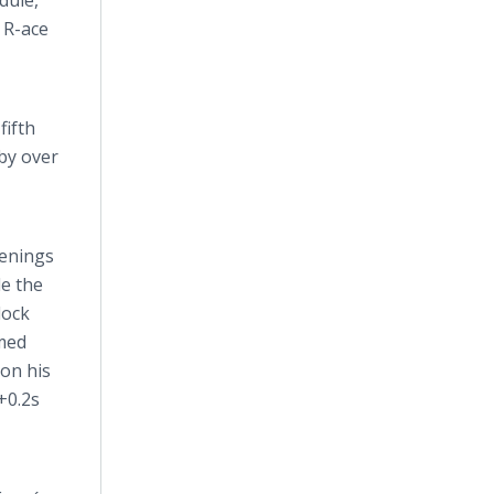
dule,
 R-ace
fifth
 by over
penings
le the
lock
imed
 on his
+0.2s