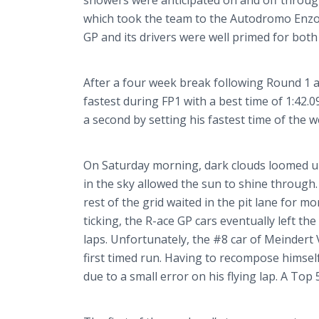
showers were anticipated on and off through
which took the team to the
Autodromo
Enz
GP and its drivers were well primed for both
After a four week break following Round 1 
fastest during FP1 with a best time of 1:42.
a second by setting his fastest time of the w
On Saturday morning, dark clouds loomed unt
in the sky allowed the sun to shine through. 
rest of the grid waited in the pit lane for m
ticking, the R-ace GP cars eventually left t
laps. Unfortunately, the #8 car of
Meindert
first timed run. Having to recompose himself 
due to a small error on his flying lap. A Top