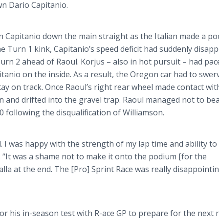
own Dario
Capitanio
.
on
Capitanio
down the main straight as the Italian made a poo
he Turn 1 kink,
Capitanio’s
speed deficit had suddenly disap
Turn 2 ahead of Raoul.
Korjus
– also in hot pursuit – had pa
itanio
on the inside. As a result, the Oregon car had to swer
tay on track. Once Raoul’s right rear wheel made contact wit
in and drifted into the gravel trap. Raoul managed not to be
0 following the disqualification of Williamson.
. I was happy with the strength of my lap time and ability t
. “It was a shame not to make it onto the podium [for the
alla
at the end. The [Pro] Sprint Race was really disappointin
 for his in-season test with R-ace GP to prepare for the next