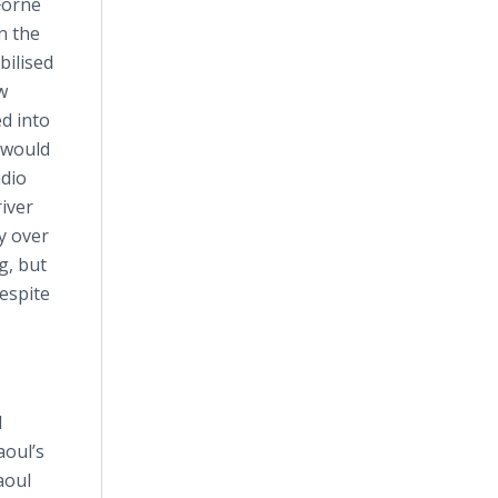
Forné
n the
bilised
w
d into
r would
adio
river
y over
g, but
despite
l
aoul’s
aoul