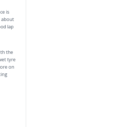
ce is
t about
ood lap
th the
 wet
tyre
 more on
cing