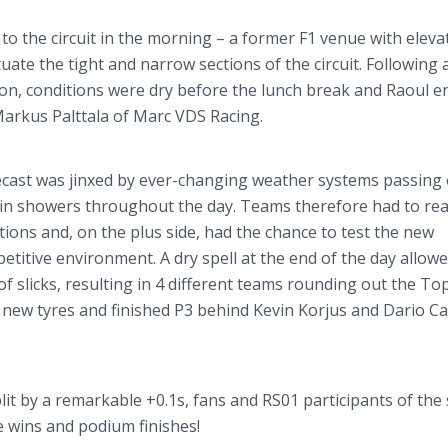
to the circuit in the morning – a former F1 venue with eleva
ate the tight and narrow sections of the circuit. Following 
sion, conditions were dry before the lunch break and Raoul 
 Markus
Palttala
of Marc VDS Racing.
ecast was jinxed by ever-changing weather systems passing
rain showers throughout the day. Teams therefore had to rea
itions and, on the plus side, had the chance to test the new
titive environment. A dry spell at the end of the day allow
f slicks, resulting in 4 different teams rounding out the Top
on new
tyres
and finished P3 behind Kevin
Korjus
and Dario
Ca
plit by a remarkable +0.1s, fans and RS01 participants of the 
ce wins and podium finishes!