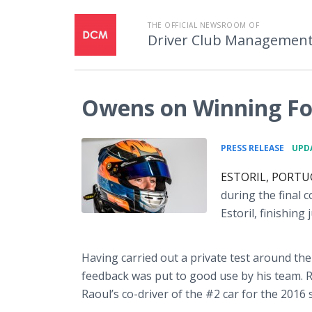
THE OFFICIAL NEWSROOM OF
Driver Club Managemen
Owens on Winning Fo
•
PRESS RELEASE
UPDA
ESTORIL, PORTUGA
during the final 
Estoril
, finishing
Having carried out a private test around the
feedback was put to good use by his team. 
Raoul’s co-driver of the #2 car for the 2016