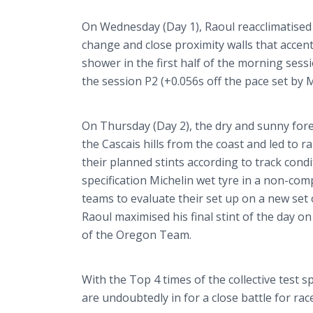
On Wednesday (Day 1), Raoul
reacclimatised
change and close proximity walls that accentu
shower in the first half of the morning ses
the session P2 (+0.056s off the pace set by
On Thursday (Day 2), the dry and sunny for
the
Cascais
hills from the coast and led to 
their planned stints according to track cond
specification Michelin wet
tyre
in a non-compe
teams to evaluate their set up on a new set o
Raoul
maximised
his final stint of the day 
of the Oregon Team.
With the Top 4 times of the collective test s
are undoubtedly in for a close battle for ra