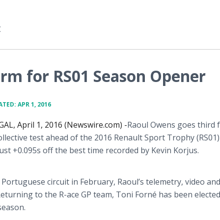
t
rm for RS01 Season Opener
TED: APR 1, 2016
L, April 1, 2016 (Newswire.com) -
​Raoul
Owens goes third f
collective test ahead of the 2016 Renault Sport Trophy (RS01)
 just +0.095s off the best time recorded by Kevin
Korjus
.
 Portuguese circuit in February, Raoul’s telemetry, video an
Returning to the R-ace GP team, Toni
Forné
has been electe
 season.