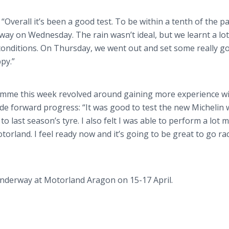
“Overall it’s been a good test. To be within a tenth of the pa
t away on Wednesday. The rain wasn’t ideal, but we
learnt
a lo
onditions. On Thursday, we went out and set some really g
py.”
amme
this week revolved around gaining more experience wi
de forward progress: “It was good to test the new Michelin
to last season’s
tyre
. I also felt I was able to perform a lot
torland
. I feel ready now and it’s going to be great to go ra
underway at
Motorland
Aragon
on 15-17 April.