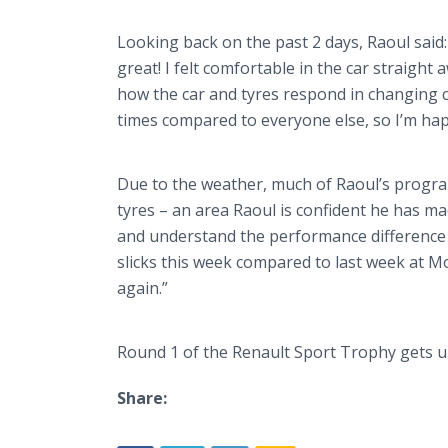
Looking back on the past 2 days, Raoul said: 
great! I felt comfortable in the car straigh
how the car and
tyres
respond in changing c
times compared to everyone else, so I’m hap
Due to the weather, much of Raoul’s
progr
tyres
– an area Raoul is confident he has ma
and understand the performance difference 
slicks this week compared to last week at
Mo
again.”
Round 1 of the Renault Sport Trophy gets 
Share: