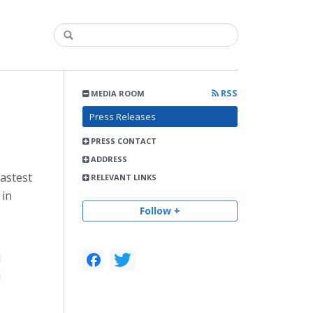
RSS
MEDIA ROOM
Press Releases
PRESS CONTACT
ADDRESS
astest
RELEVANT LINKS
 in
Follow +
d
d