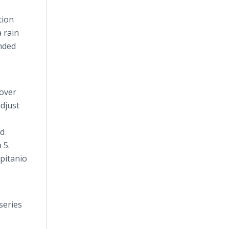
tion
a rain
ended
 over
djust
ed
 5.
pitanio
series